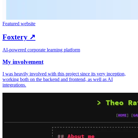
Featured website
Foxtery
↗︎
AI-powered corporate learning platform
My involvement
I was heavily involved with this project since its very inception,
working both on the backend and frontend, as well as AI
integrations.