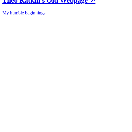
Theo Ratkin's Old Webpage
↗︎
My humble beginnings.