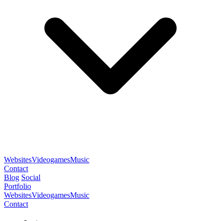
Websites
Videogames
Music
Contact
Blog
Social
Portfolio
Websites
Videogames
Music
Contact