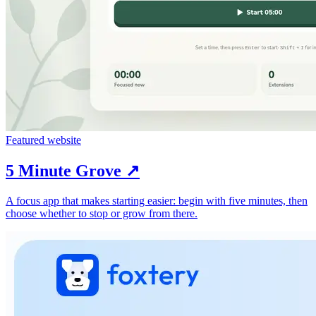
Featured website
5 Minute Grove
↗︎
A focus app that makes starting easier: begin with five minutes, then
choose whether to stop or grow from there.