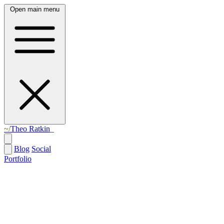
Open main menu
Theo Ratkin
Blog
Social
Portfolio