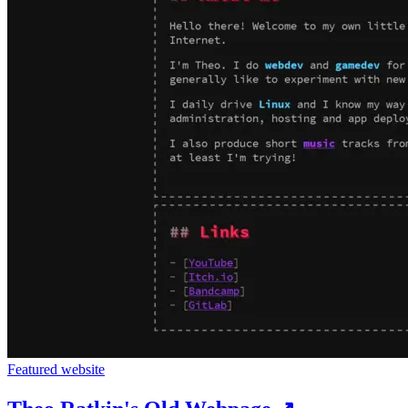
Featured website