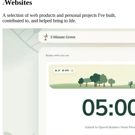
Websites
A selection of web products and personal projects I've built,
contributed to, and helped bring to life.